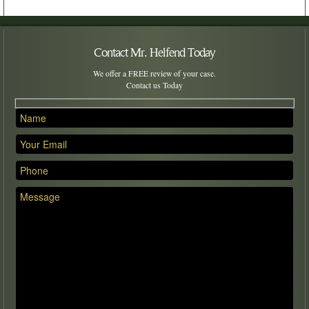
Contact Mr. Helfend Today
We offer a FREE review of your case.
Contact us Today