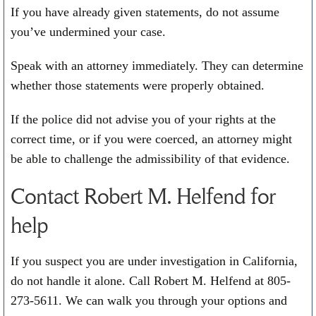
If you have already given statements, do not assume
you’ve undermined your case.
Speak with an attorney immediately. They can determine
whether those statements were properly obtained.
If the police did not advise you of your rights at the
correct time, or if you were coerced, an attorney might
be able to challenge the admissibility of that evidence.
Contact Robert M. Helfend for
help
If you suspect you are under investigation in California,
do not handle it alone. Call Robert M. Helfend at
805-
273-5611
. We can walk you through your options and