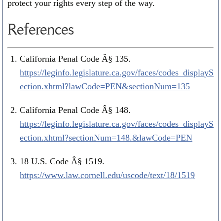
protect your rights every step of the way.
References
California Penal Code Â§ 135.
https://leginfo.legislature.ca.gov/faces/codes_displayS
ection.xhtml?lawCode=PEN&sectionNum=135
California Penal Code Â§ 148.
https://leginfo.legislature.ca.gov/faces/codes_displayS
ection.xhtml?sectionNum=148.&lawCode=PEN
18 U.S. Code Â§ 1519.
https://www.law.cornell.edu/uscode/text/18/1519