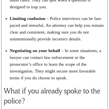
build cases. They can spot when a question is
designed to trap you.
Limiting confusion
– Police interviews can be fast-
paced and stressful. An attorney can help you remain
clear and consistent, making sure you do not
unintentionally provide incorrect details.
Negotiating on your behalf
– In some situations, a
lawyer can contact law enforcement or the
prosecutor’s office to learn the scope of the
investigation. They might secure more favorable
terms if you do choose to speak.
What if you already spoke to the
police?