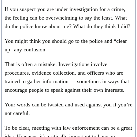
If you suspect you are under investigation for a crime,
the feeling can be overwhelming to say the least. What
do the police know about me? What do they think I did?
You might think you should go to the police and “clear
up” any confusion.
That is often a mistake. Investigations involve
procedures, evidence collection, and officers who are
trained to gather information — sometimes in ways that
encourage people to speak against their own interests.
Your words can be twisted and used against you if you’re
not careful.
To be clear, meeting with law enforcement can be a great
idea. However, it’s critically important to have an