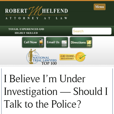
Skip to primary content
Skip to secondary content
Main menu
I Believe I’m Under
Investigation — Should I
Talk to the Police?