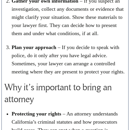
Gather your own information
– If you suspect an
investigation, collect any documents or evidence that
might clarify your situation. Show these materials to
your lawyer first. They can decide how to present
them and under what conditions, if at all.
Plan your approach
– If you decide to speak with
police, do it only after you have legal advice.
Sometimes, your lawyer can arrange a controlled
meeting where they are present to protect your rights.
Why it’s important to bring an
attorney
Protecting your rights
– An attorney understands
California’s criminal statutes and how prosecutors