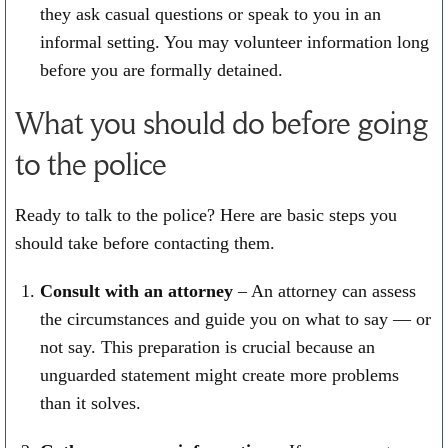
they ask casual questions or speak to you in an
informal setting. You may volunteer information long
before you are formally detained.
What you should do before going
to the police
Ready to talk to the police? Here are basic steps you
should take before contacting them.
Consult with an attorney
– An attorney can assess
the circumstances and guide you on what to say — or
not say. This preparation is crucial because an
unguarded statement might create more problems
than it solves.