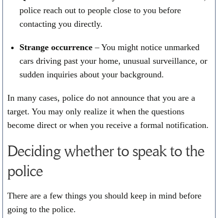
police reach out to people close to you before
contacting you directly.
Strange occurrence
– You might notice unmarked
cars driving past your home, unusual surveillance, or
sudden inquiries about your background.
In many cases, police do not announce that you are a
target. You may only realize it when the questions
become direct or when you receive a formal notification.
Deciding whether to speak to the
police
There are a few things you should keep in mind before
going to the police.