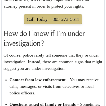
attorney present in order to protect your rights.
Call Today –
805-273-5611
How do I know if I’m under
investigation?
Of course, police rarely tell someone that they’re under
investigation. Instead, there are common signs that might
suggest you are under investigation.
Contact from law enforcement
– You may receive
calls, messages, or visits from detectives or local
police officers.
Questions asked of family or friends
– Sometimes,