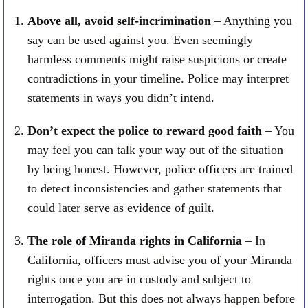
Above all, avoid self-incrimination
– Anything you
say can be used against you. Even seemingly
harmless comments might raise suspicions or create
contradictions in your timeline. Police may interpret
statements in ways you didn’t intend.
Don’t expect the police to reward good faith
– You
may feel you can talk your way out of the situation
by being honest. However, police officers are trained
to detect inconsistencies and gather statements that
could later serve as evidence of guilt.
The role of Miranda rights in California
– In
California, officers must advise you of your Miranda
rights once you are in custody and subject to
interrogation. But this does not always happen before