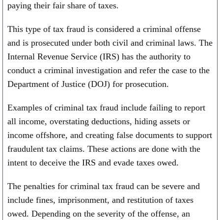
paying their fair share of taxes.
This type of tax fraud is considered a criminal offense
and is prosecuted under both civil and criminal laws. The
Internal Revenue Service (IRS) has the authority to
conduct a criminal investigation and refer the case to the
Department of Justice (DOJ) for prosecution.
Examples of criminal tax fraud include failing to report
all income, overstating deductions, hiding assets or
income offshore, and creating false documents to support
fraudulent tax claims. These actions are done with the
intent to deceive the IRS and evade taxes owed.
The penalties for criminal tax fraud can be severe and
include fines, imprisonment, and restitution of taxes
owed. Depending on the severity of the offense, an