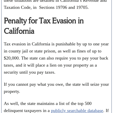
these situations are detailed in California’s Revenue and
Taxation Code, in Sections 19706 and 19705.
Penalty for Tax Evasion in
California
Tax evasion in California is punishable by up to one year
in county jail or state prison, as well as fines of up to
$20,000. The state can also require you to pay your back
taxes, and it will place a lien on your property as a
security until you pay taxes.
If you cannot pay what you owe, the state will seize your
property.
As well, the state maintains a list of the top 500
delinquent taxpayers in a
publicly searchable database
. If