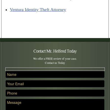
Ventura Identity Theft Attorney
Contact Mr. Helfend Today
We offer a FREE review of your case.
Contact us Today