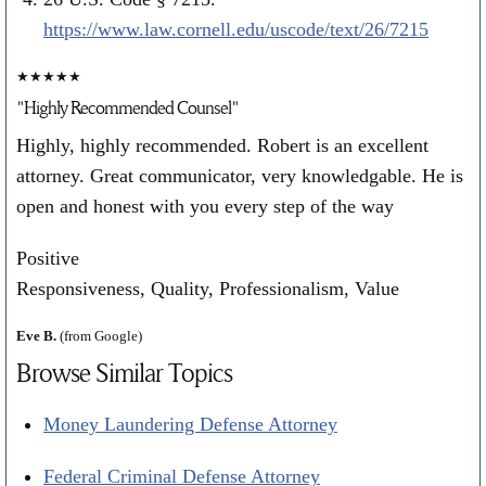
https://www.law.cornell.edu/uscode/text/26/7215
★★★★★
"Highly Recommended Counsel"
Highly, highly recommended. Robert is an excellent
attorney. Great communicator, very knowledgable. He is
open and honest with you every step of the way
Positive
Responsiveness, Quality, Professionalism, Value
Eve B.
(from Google)
Browse Similar Topics
Money Laundering Defense Attorney
Federal Criminal Defense Attorney