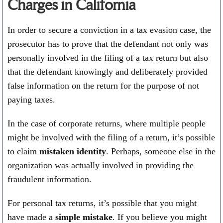
Charges in California
In order to secure a conviction in a tax evasion case, the
prosecutor has to prove that the defendant not only was
personally involved in the filing of a tax return but also
that the defendant knowingly and deliberately provided
false information on the return for the purpose of not
paying taxes.
In the case of corporate returns, where multiple people
might be involved with the filing of a return, it’s possible
to claim
mistaken identity
. Perhaps, someone else in the
organization was actually involved in providing the
fraudulent information.
For personal tax returns, it’s possible that you might
have made a
simple mistake
. If you believe you might