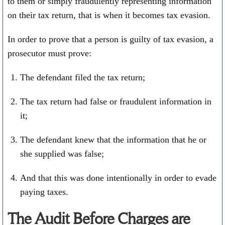
to them or simply fraudulently representing information
on their tax return, that is when it becomes tax evasion.
In order to prove that a person is guilty of tax evasion, a
prosecutor must prove:
The defendant filed the tax return;
The tax return had false or fraudulent information in
it;
The defendant knew that the information that he or
she supplied was false;
And that this was done intentionally in order to evade
paying taxes.
The Audit Before Charges are