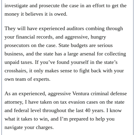
investigate and prosecute the case in an effort to get the
money it believes it is owed.
They will have experienced auditors combing through
your financial records, and aggressive, hungry
prosecutors on the case. State budgets are serious
business, and the state has a large arsenal for collecting
unpaid taxes. If you’ve found yourself in the state’s
crosshairs, it only makes sense to fight back with your
own team of experts.
As an experienced, aggressive Ventura criminal defense
attorney, I have taken on tax evasion cases on the state
and federal level throughout the last 40 years. I know
what it takes to win, and I’m prepared to help you
navigate your charges.