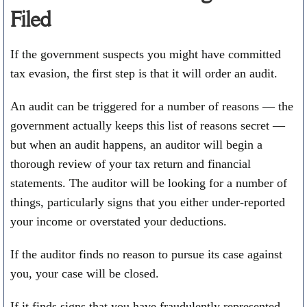
Filed
If the government suspects you might have committed
tax evasion, the first step is that it will order an audit.
An audit can be triggered for a number of reasons — the
government actually keeps this list of reasons secret —
but when an audit happens, an auditor will begin a
thorough review of your tax return and financial
statements. The auditor will be looking for a number of
things, particularly signs that you either under-reported
your income or overstated your deductions.
If the auditor finds no reason to pursue its case against
you, your case will be closed.
If it finds signs that you have fraudulently represented