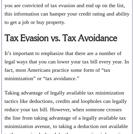
you are convicted of tax evasion and end up on the list,
this information can hamper your credit rating and ability
to get a job or buy property.
Tax Evasion vs. Tax Avoidance
It’s important to emphasize that there are a number of
legal ways that you can lower your tax bill every year. In
fact, most Americans practice some form of “tax
minimization” or “tax avoidance.”
Taking advantage of legally available tax minimization
tactics like deductions, credits and loopholes can legally
reduce your tax bill. However, when someone crosses
the line from taking advantage of a legally available tax
minimization avenue, to taking a deduction not available