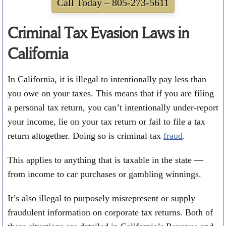
Call Today –
805-273-5611
Criminal Tax Evasion Laws in
California
In California, it is illegal to intentionally pay less than
you owe on your taxes. This means that if you are filing
a personal tax return, you can’t intentionally under-report
your income, lie on your tax return or fail to file a tax
return altogether. Doing so is criminal tax
fraud
.
This applies to anything that is taxable in the state —
from income to car purchases or gambling winnings.
It’s also illegal to purposely misrepresent or supply
fraudulent information on corporate tax returns. Both of