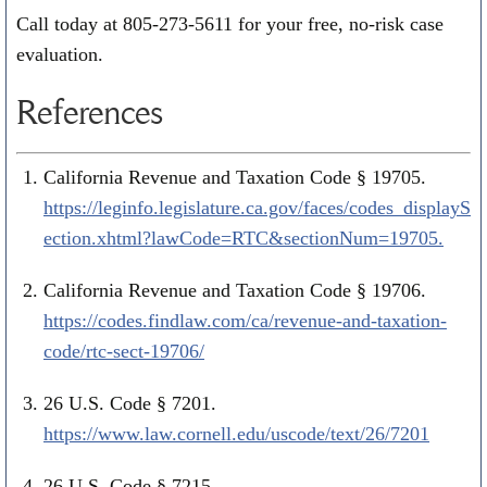
Call today at
805-273-5611
for your free, no-risk case
evaluation.
References
California Revenue and Taxation Code § 19705.
https://leginfo.legislature.ca.gov/faces/codes_displayS
ection.xhtml?lawCode=RTC&sectionNum=19705.
California Revenue and Taxation Code § 19706.
https://codes.findlaw.com/ca/revenue-and-taxation-
code/rtc-sect-19706/
26 U.S. Code § 7201.
https://www.law.cornell.edu/uscode/text/26/7201
26 U.S. Code § 7215.