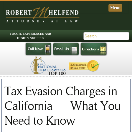
Skip to primary content
Skip to secondary content
Main menu
Tax Evasion Charges in
California — What You
Need to Know