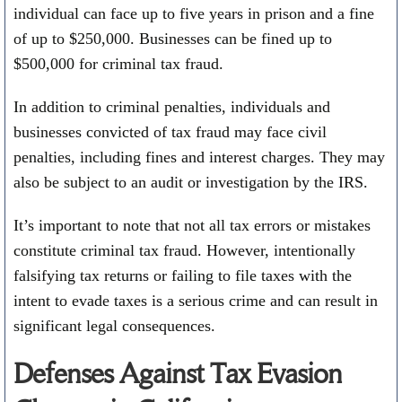
individual can face up to five years in prison and a fine
of up to $250,000. Businesses can be fined up to
$500,000 for criminal tax fraud.
In addition to criminal penalties, individuals and
businesses convicted of tax fraud may face civil
penalties, including fines and interest charges. They may
also be subject to an audit or investigation by the IRS.
It’s important to note that not all tax errors or mistakes
constitute criminal tax fraud. However, intentionally
falsifying tax returns or failing to file taxes with the
intent to evade taxes is a serious crime and can result in
significant legal consequences.
Defenses Against Tax Evasion