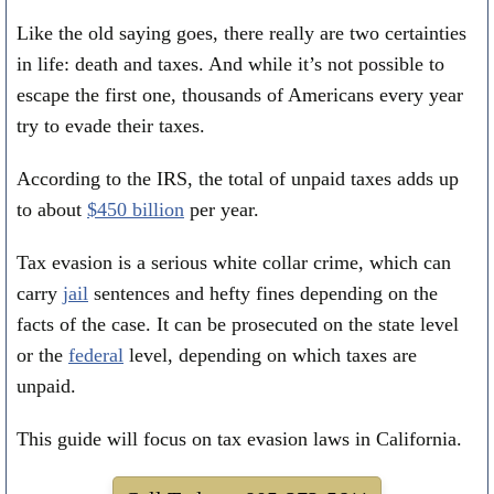
Like the old saying goes, there really are two certainties
in life: death and taxes. And while it’s not possible to
escape the first one, thousands of Americans every year
try to evade their taxes.
According to the IRS, the total of unpaid taxes adds up
to about
$450 billion
per year.
Tax evasion is a serious white collar crime, which can
carry
jail
sentences and hefty fines depending on the
facts of the case. It can be prosecuted on the state level
or the
federal
level, depending on which taxes are
unpaid.
This guide will focus on tax evasion laws in California.