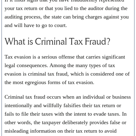
your tax return or that you lied to the auditor during the
auditing process, the state can bring charges against you
and will have to go to court.
What is Criminal Tax Fraud?
Tax evasion is a serious offense that carries significant
legal consequences. Among the many types of tax
evasion is criminal tax fraud, which is considered one of
the most egregious forms of tax evasion.
Criminal tax fraud occurs when an individual or business
intentionally and willfully falsifies their tax return or
fails to file their taxes with the intent to evade taxes. In
other words, the taxpayer deliberately provides false or
misleading information on their tax return to avoid