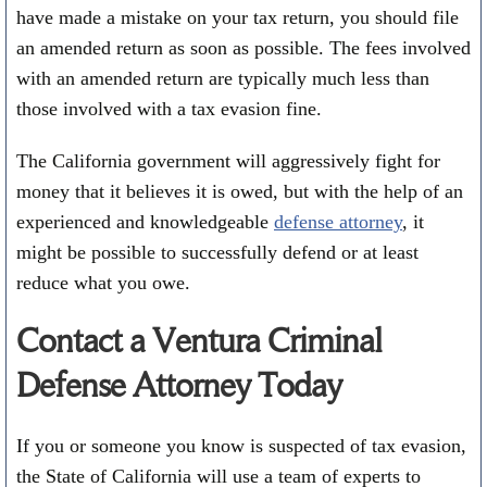
have made a mistake on your tax return, you should file
an amended return as soon as possible. The fees involved
with an amended return are typically much less than
those involved with a tax evasion fine.
The California government will aggressively fight for
money that it believes it is owed, but with the help of an
experienced and knowledgeable
defense attorney
, it
might be possible to successfully defend or at least
reduce what you owe.
Contact a Ventura Criminal
Defense Attorney Today
If you or someone you know is suspected of tax evasion,
the State of California will use a team of experts to