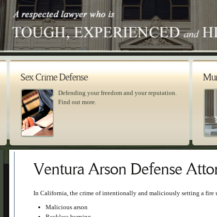
Sex Crime Defense
Mur
Defending your freedom and your reputation.
Find out more.
Ventura Arson Defense Atto
In California, the crime of intentionally and maliciously setting a fire 
Malicious arson
Reckless burning