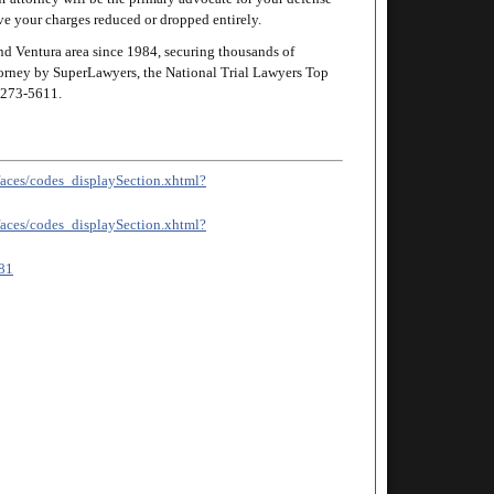
ave your charges reduced or dropped entirely.
d Ventura area since 1984, securing thousands of
attorney by SuperLawyers, the National Trial Lawyers Top
273-5611
.
v/faces/codes_displaySection.xhtml?
v/faces/codes_displaySection.xhtml?
/81