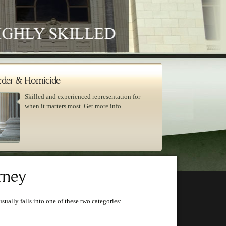
der & Homicide
Skilled and experienced representation for
when it matters most. Get more info.
rney
usually falls into one of these two categories: