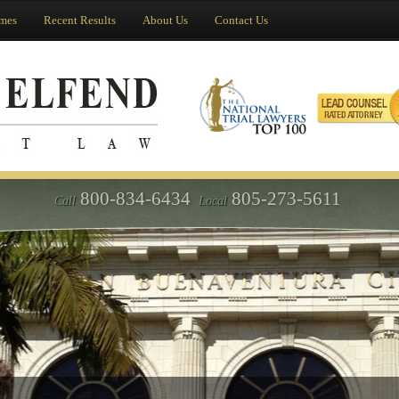
imes
Recent Results
About Us
Contact Us
800-834-6434
805-273-5611
Call
Local