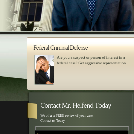
Federal Criminal Defense
Are you a suspect or person of interest in a
federal case? Get aggressive representation.
Skip to primary content
Skip to secondary content
Main menu
Contact Mr. Helfend Today
We offer a FREE review of your case.
Contact us Today