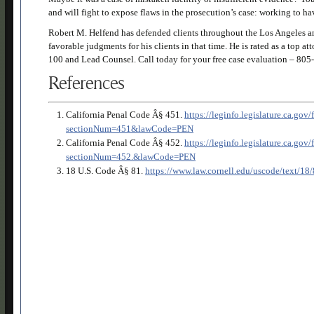
and will fight to expose flaws in the prosecution’s case: working to h
Robert M. Helfend has defended clients throughout the Los Angeles an
favorable judgments for his clients in that time. He is rated as a top 
100 and Lead Counsel. Call today for your free case evaluation –
805-
References
California Penal Code Â§ 451.
https://leginfo.legislature.ca.go
sectionNum=451&lawCode=PEN
California Penal Code Â§ 452.
https://leginfo.legislature.ca.go
sectionNum=452.&lawCode=PEN
18 U.S. Code Â§ 81.
https://www.law.cornell.edu/uscode/text/18