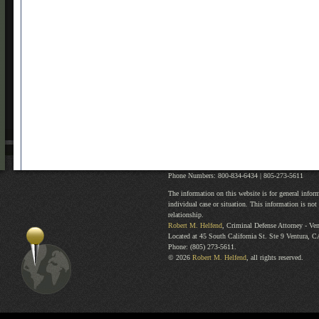
Phone Numbers: 800-834-6434 |
805-273-5611
The information on this website is for general infor
individual case or situation. This information is not 
relationship.
Robert M. Helfend
, Criminal Defense Attorney
-
Ven
Located at
45 South California St. Ste 9
Ventura
,
C
Phone:
(805) 273-5611
.
© 2026
Robert M. Helfend
, all rights reserved.