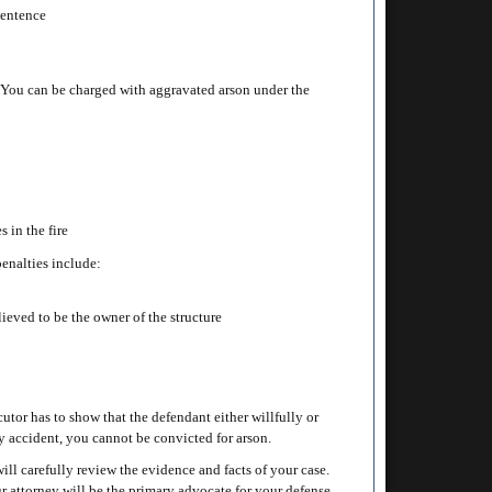
 sentence
. You can be charged with aggravated arson under the
s in the fire
penalties include:
lieved to be the owner of the structure
tor has to show that the defendant either willfully or
d by accident, you cannot be convicted for arson.
ll carefully review the evidence and facts of your case.
r attorney will be the primary advocate for your defense