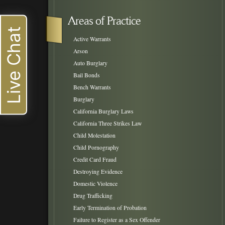
Areas of Practice
Live Chat
Active Warrants
Arson
Auto Burglary
Bail Bonds
Bench Warrants
Burglary
California Burglary Laws
California Three Strikes Law
Child Molestation
Child Pornography
Credit Card Fraud
Destroying Evidence
Domestic Violence
Drug Trafficking
Early Termination of Probation
Failure to Register as a Sex Offender