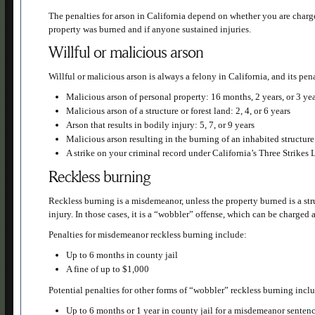
The penalties for arson in California depend on whether you are charg
property was burned and if anyone sustained injuries.
Willful or malicious arson
Willful or malicious arson is always a felony in California, and its pen
Malicious arson of personal property: 16 months, 2 years, or 3 ye
Malicious arson of a structure or forest land: 2, 4, or 6 years
Arson that results in bodily injury: 5, 7, or 9 years
Malicious arson resulting in the burning of an inhabited structure 
A strike on your criminal record under California’s Three Strikes
Reckless burning
Reckless burning is a misdemeanor, unless the property burned is a stru
injury. In those cases, it is a “wobbler” offense, which can be charged 
Penalties for misdemeanor reckless burning include:
Up to 6 months in county jail
A fine of up to $1,000
Potential penalties for other forms of “wobbler” reckless burning incl
Up to 6 months or 1 year in county jail for a misdemeanor senten