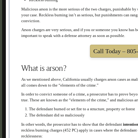
Malicious arson is the more serious of the two charges, punishable by u
your case. Reckless burning isn’t as serious, but punishments can range 
conviction.
Arson charges are very serious, and if you or someone you know has bee
important to speak with a defense attorney as soon as possible.
Call Today –
805-
What is arson?
As we mentioned above, California usually charges arson cases as malic
all comes down to the “elements of the crime.”
In order to convict someone of a crime, a prosecutor has to prove beyon
true. These are known as the “elements of the crime,” and malicious 
The defendant burned or set fire to a structure, property or forest
The defendant did so maliciously
In other words, the prosecutor has to show that the defendant
intentio
reckless burning charges (452 PC) apply in cases where the defendant di
recklessness: