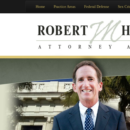
Home
Practice Areas
Federal Defense
Sex Cr