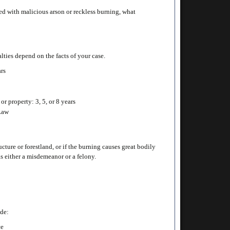
ed with malicious arson or reckless burning, what
alties depend on the facts of your case.
ars
or property: 3, 5, or 8 years
 Law
cture or forestland, or if the burning causes great bodily
as either a misdemeanor or a felony.
ude:
ce