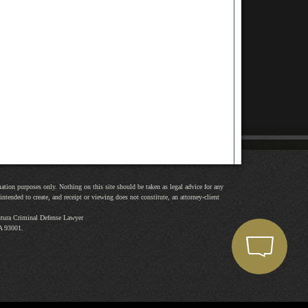
mation purposes only. Nothing on this site should be taken as legal advice for any
intended to create, and receipt or viewing does not constitute, an attorney-client
tura Criminal Defense Lawyer
A
93001
.