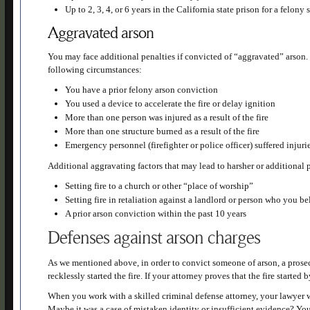
Up to 2, 3, 4, or 6 years in the California state prison for a felony
Aggravated arson
You may face additional penalties if convicted of “aggravated” arson
following circumstances:
You have a prior felony arson conviction
You used a device to accelerate the fire or delay ignition
More than one person was injured as a result of the fire
More than one structure burned as a result of the fire
Emergency personnel (firefighter or police officer) suffered injurie
Additional aggravating factors that may lead to harsher or additional 
Setting fire to a church or other “place of worship”
Setting fire in retaliation against a landlord or person who you be
A prior arson conviction within the past 10 years
Defenses against arson charges
As we mentioned above, in order to convict someone of arson, a prosecu
recklessly started the fire. If your attorney proves that the fire starte
When you work with a skilled criminal defense attorney, your lawyer wi
Maybe it was a case of mistaken identity or insufficient evidence? You