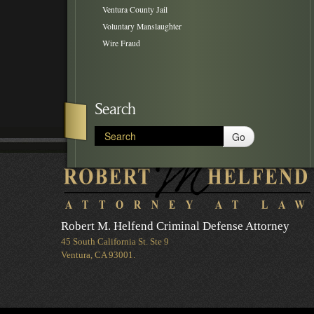
Ventura County Jail
Voluntary Manslaughter
Wire Fraud
Search
Go
Robert M. Helfend Criminal Defense Attorney
45 South California St. Ste 9
Ventura, CA 93001.