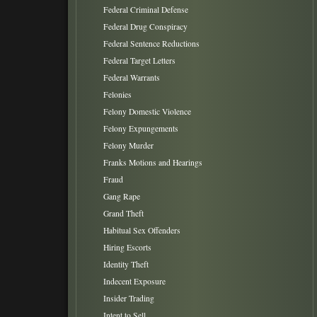
Federal Criminal Defense
Federal Drug Conspiracy
Federal Sentence Reductions
Federal Target Letters
Federal Warrants
Felonies
Felony Domestic Violence
Felony Expungements
Felony Murder
Franks Motions and Hearings
Fraud
Gang Rape
Grand Theft
Habitual Sex Offenders
Hiring Escorts
Identity Theft
Indecent Exposure
Insider Trading
Intent to Sell