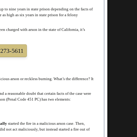
p to nine years in state prison depending on the facts of
as high as six years in state prison for a felony
n charged with arson in the state of California, it’s
273-5611
ious arson or reckless burning. What’s the difference? It
d a reasonable doubt that certain facts of the case were
arson (Penal Code 451 PC) has two elements:
nally
started the fire in a malicious arson case. Then,
d not act maliciously, but instead started a fire out of