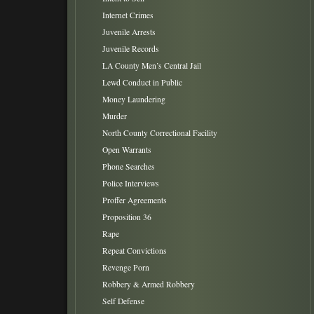
Internet Crimes
Juvenile Arrests
Juvenile Records
LA County Men’s Central Jail
Lewd Conduct in Public
Money Laundering
Murder
North County Correctional Facility
Open Warrants
Phone Searches
Police Interviews
Proffer Agreements
Proposition 36
Rape
Repeat Convictions
Revenge Porn
Robbery & Armed Robbery
Self Defense