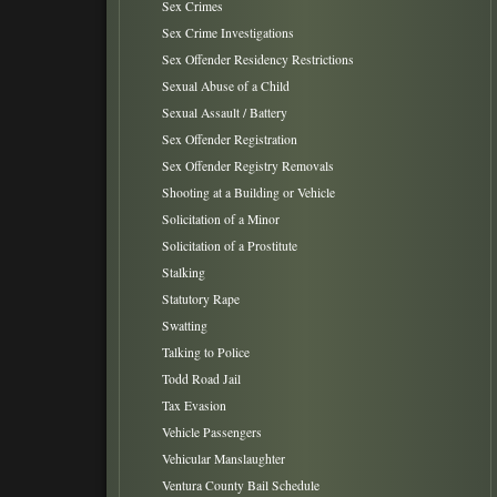
Sex Crimes
Sex Crime Investigations
Sex Offender Residency Restrictions
Sexual Abuse of a Child
Sexual Assault / Battery
Sex Offender Registration
Sex Offender Registry Removals
Shooting at a Building or Vehicle
Solicitation of a Minor
Solicitation of a Prostitute
Stalking
Statutory Rape
Swatting
Talking to Police
Todd Road Jail
Tax Evasion
Vehicle Passengers
Vehicular Manslaughter
Ventura County Bail Schedule