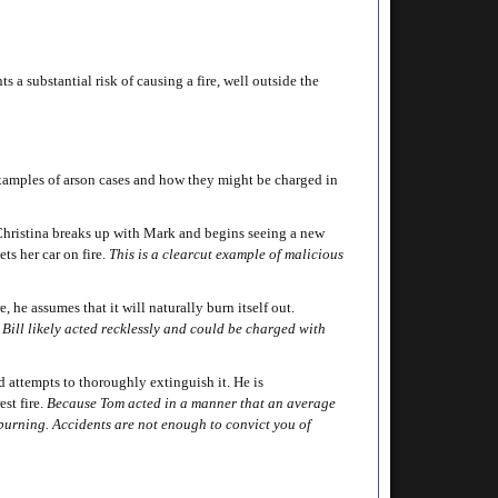
 a substantial risk of causing a fire, well outside the
 examples of arson cases and how they might be charged in
 Christina breaks up with Mark and begins seeing a new
ets her car on fire.
This is a clearcut example of malicious
 he assumes that it will naturally burn itself out.
, Bill likely acted recklessly and could be charged with
 attempts to thoroughly extinguish it. He is
est fire.
Because Tom acted in a manner that an average
s burning. Accidents are not enough to convict you of