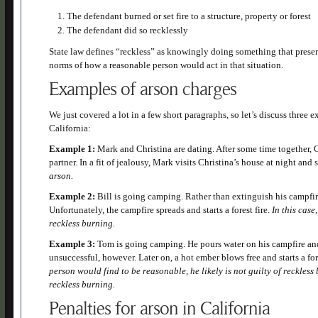
The defendant burned or set fire to a structure, property or forest
The defendant did so recklessly
State law defines “reckless” as knowingly doing something that presents
norms of how a reasonable person would act in that situation.
Examples of arson charges
We just covered a lot in a few short paragraphs, so let’s discuss three
California:
Example 1:
Mark and Christina are dating. After some time together,
partner. In a fit of jealousy, Mark visits Christina’s house at night and s
arson.
Example 2:
Bill is going camping. Rather than extinguish his campfire,
Unfortunately, the campfire spreads and starts a forest fire.
In this case
reckless burning.
Example 3:
Tom is going camping. He pours water on his campfire and
unsuccessful, however. Later on, a hot ember blows free and starts a for
person would find to be reasonable, he likely is not guilty of reckles
reckless burning.
Penalties for arson in California