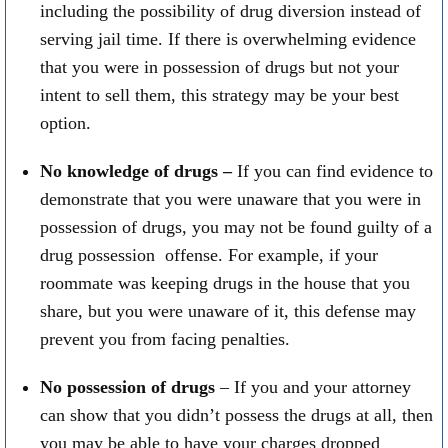
including the possibility of drug diversion instead of
serving jail time. If there is overwhelming evidence
that you were in possession of drugs but not your
intent to sell them, this strategy may be your best
option.
No knowledge of drugs –
If you can find evidence to
demonstrate that you were unaware that you were in
possession of drugs, you may not be found guilty of a
drug possession offense. For example, if your
roommate was keeping drugs in the house that you
share, but you were unaware of it, this defense may
prevent you from facing penalties.
No possession of drugs
– If you and your attorney
can show that you didn’t possess the drugs at all, then
you may be able to have your charges dropped