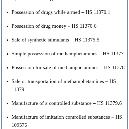
Possession of drugs while armed – HS 11370.1
Possession of drug money – HS 11370.6
Sale of synthetic stimulants – HS 11375.5
Simple possession of methamphetamines – HS 11377
Possession for sale of methamphetamines – HS 11378
Sale or transportation of methamphetamines – HS
11379
Manufacture of a controlled substance – HS 11379.6
Manufacture of imitation controlled substances – HS
109575