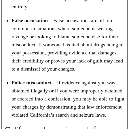
entirely.
False accusation
– False accusations are all too
common in situations where someone is seeking
revenge or looking to blame someone else for their
misconduct. If someone has lied about drugs being in
your possession, providing evidence that damages
their credibility or proves your lack of guilt may lead
to a dismissal of your charges.
Police misconduct
– If evidence against you was
obtained illegally or if you were improperly detained
or coerced into a confession, you may be able to fight
your charges by demonstrating that law enforcement
violated California’s search and seizure laws.