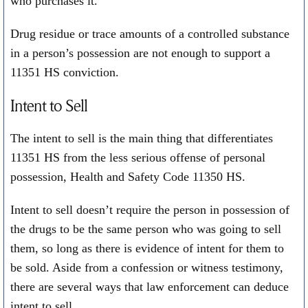
who purchases it.
Drug residue or trace amounts of a controlled substance
in a person’s possession are not enough to support a
11351 HS conviction.
Intent to Sell
The intent to sell is the main thing that differentiates
11351 HS from the less serious offense of personal
possession, Health and Safety Code 11350 HS.
Intent to sell doesn’t require the person in possession of
the drugs to be the same person who was going to sell
them, so long as there is evidence of intent for them to
be sold. Aside from a confession or witness testimony,
there are several ways that law enforcement can deduce
intent to sell.