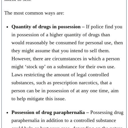
The most common ways are:
Quantity of drugs in possession –
If police find you
in possession of a higher quantity of drugs than
would reasonably be consumed for personal use, then
they might assume that you intend to sell them.
However, there are circumstances in which a person
might ‘stock up’ on a substance for their own use.
Laws restricting the amount of legal controlled
substances, such as prescription narcotics, that a
person can be in possession of at any one time, aim
to help mitigate this issue.
Possession of drug paraphernalia –
Possessing drug
paraphernalia in addition to a controlled substance