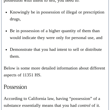
possession with intent to sell, you need to:
Knowingly be in possession of illegal or prescription
drugs,
Be in possession of a higher quantity of them than
would indicate they were only for personal use, and
Demonstrate that you had intent to sell or distribute
them.
Below is some more detailed information about different
aspects of 11351 HS.
Possession
According to California law, having “possession” of a
substance essentially means that you had
control
of it.