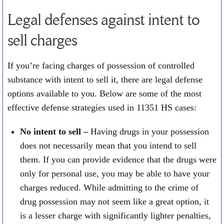
Legal defenses against intent to
sell charges
If you’re facing charges of possession of controlled
substance with intent to sell it, there are legal defense
options available to you. Below are some of the most
effective defense strategies used in 11351 HS cases:
No intent to sell –
Having drugs in your possession
does not necessarily mean that you intend to sell
them. If you can provide evidence that the drugs were
only for personal use, you may be able to have your
charges reduced. While admitting to the crime of
drug possession may not seem like a great option, it
is a lesser charge with significantly lighter penalties,