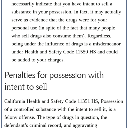
necessarily indicate that you have intent to sell a
substance in your possession. In fact, it may actually
serve as evidence that the drugs were for your
personal use (in spite of the fact that many people
who sell drugs also consume them). Regardless,
being under the influence of drugs is a misdemeanor
under Health and Safety Code 11550 HS and could
be added to your charges.
Penalties for possession with
intent to sell
California Health and Safety Code 11351 HS, Possession
of a controlled substance with the intent to sell it, is a
felony offense. The type of drugs in question, the
defendant’s criminal record, and aggravating