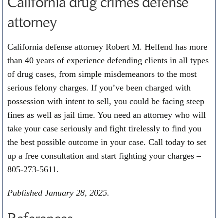
California drug crimes defense
attorney
California defense attorney Robert M. Helfend has more
than 40 years of experience defending clients in all types
of drug cases, from simple misdemeanors to the most
serious felony charges. If you’ve been charged with
possession with intent to sell, you could be facing steep
fines as well as jail time. You need an attorney who will
take your case seriously and fight tirelessly to find you
the best possible outcome in your case. Call today to set
up a free consultation and start fighting your charges –
805-273-5611
.
Published January 28, 2025.