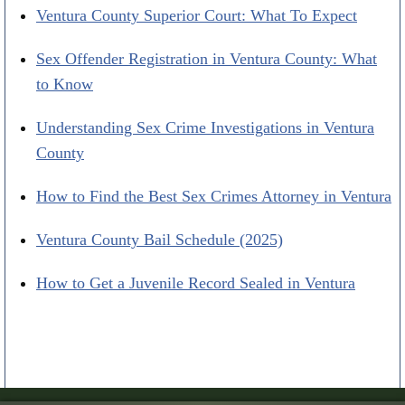
Ventura County Superior Court: What To Expect
Sex Offender Registration in Ventura County: What
to Know
Understanding Sex Crime Investigations in Ventura
County
How to Find the Best Sex Crimes Attorney in Ventura
Ventura County Bail Schedule (2025)
How to Get a Juvenile Record Sealed in Ventura