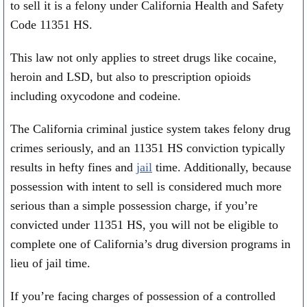
to sell it is a felony under California Health and Safety
Code 11351 HS.
This law not only applies to street drugs like cocaine,
heroin and LSD, but also to prescription opioids
including oxycodone and codeine.
The California criminal justice system takes felony drug
crimes seriously, and an 11351 HS conviction typically
results in hefty fines and
jail
time. Additionally, because
possession with intent to sell is considered much more
serious than a simple possession charge, if you’re
convicted under 11351 HS, you will not be eligible to
complete one of California’s drug diversion programs in
lieu of jail time.
If you’re facing charges of possession of a controlled