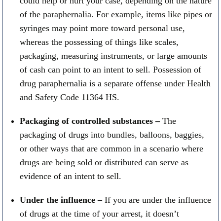
could help or hurt your case, depending on the nature
of the paraphernalia. For example, items like pipes or
syringes may point more toward personal use,
whereas the possessing of things like scales,
packaging, measuring instruments, or large amounts
of cash can point to an intent to sell. Possession of
drug paraphernalia is a separate offense under Health
and Safety Code 11364 HS.
Packaging of controlled substances –
The
packaging of drugs into bundles, balloons, baggies,
or other ways that are common in a scenario where
drugs are being sold or distributed can serve as
evidence of an intent to sell.
Under the influence –
If you are under the influence
of drugs at the time of your arrest, it doesn’t