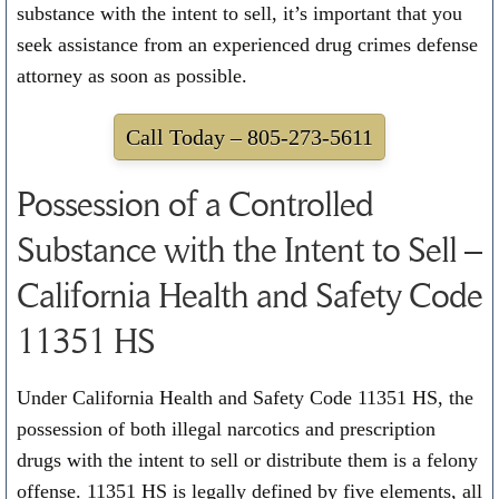
substance with the intent to sell, it’s important that you
seek assistance from an experienced drug crimes defense
attorney as soon as possible.
Call Today –
805-273-5611
Possession of a Controlled
Substance with the Intent to Sell –
California Health and Safety Code
11351 HS
Under California Health and Safety Code 11351 HS, the
possession of both illegal narcotics and prescription
drugs with the intent to sell or distribute them is a felony
offense. 11351 HS is legally defined by five elements, all