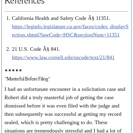
References
California Health and Safety Code Â§ 11351.
https://leginfo.legislature.ca.gov/faces/codes_displayS
ection.xhtml?lawCode=HSC&sectionNum=11351
21 U.S. Code Â§ 841.
https://www.law.cornell.edu/uscode/text/21/841
★★★★★
"Masterful Before Filing"
I had an unfortunate encounter in a solicitation case and
Robert did a truly masterful job of getting the case
dismissed before it was even filed with the judge and
then subsequently was successful at getting my record
sealed, which is pretty challenging to do. These
situations are tremendously stressful and I had a lot of