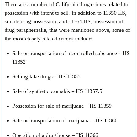
There are a number of California drug crimes related to
possession with intent to sell. In addition to 11350 HS,
simple drug possession, and 11364 HS, possession of
drug paraphernalia, that were mentioned above, some of
the most closely related crimes include:
Sale or transportation of a controlled substance – HS
11352
Selling fake drugs – HS 11355
Sale of synthetic cannabis – HS 11357.5
Possession for sale of marijuana – HS 11359
Sale or transportation of marijuana – HS 11360
Operation of a drug house – HS 11366