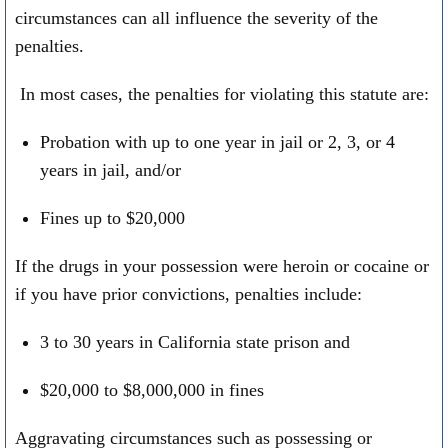
circumstances can all influence the severity of the
penalties.
In most cases, the penalties for violating this statute are:
Probation with up to one year in jail or 2, 3, or 4
years in jail, and/or
Fines up to $20,000
If the drugs in your possession were heroin or cocaine or
if you have prior convictions, penalties include:
3 to 30 years in California state prison and
$20,000 to $8,000,000 in fines
Aggravating circumstances such as possessing or