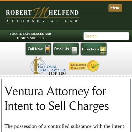
Skip to primary content
Skip to secondary content
Main menu
Ventura Attorney for
Intent to Sell Charges
The possession of a controlled substance with the intent