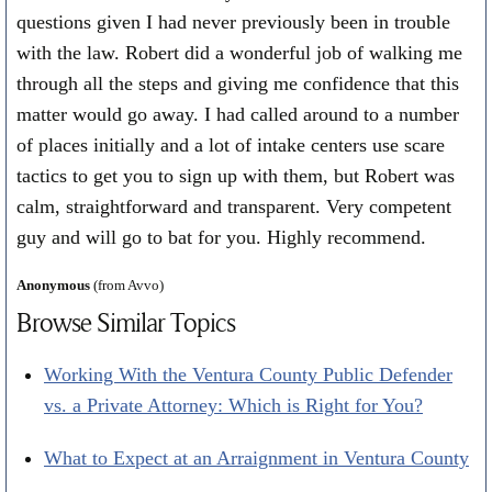
questions given I had never previously been in trouble
with the law. Robert did a wonderful job of walking me
through all the steps and giving me confidence that this
matter would go away. I had called around to a number
of places initially and a lot of intake centers use scare
tactics to get you to sign up with them, but Robert was
calm, straightforward and transparent. Very competent
guy and will go to bat for you. Highly recommend.
Anonymous
(from Avvo)
Browse Similar Topics
Working With the Ventura County Public Defender
vs. a Private Attorney: Which is Right for You?
What to Expect at an Arraignment in Ventura County