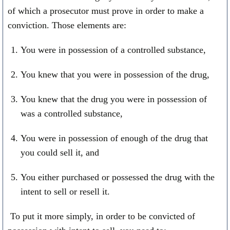
of which a prosecutor must prove in order to make a
conviction. Those elements are:
You were in possession of a controlled substance,
You knew that you were in possession of the drug,
You knew that the drug you were in possession of
was a controlled substance,
You were in possession of enough of the drug that
you could sell it, and
You either purchased or possessed the drug with the
intent to sell or resell it.
To put it more simply, in order to be convicted of