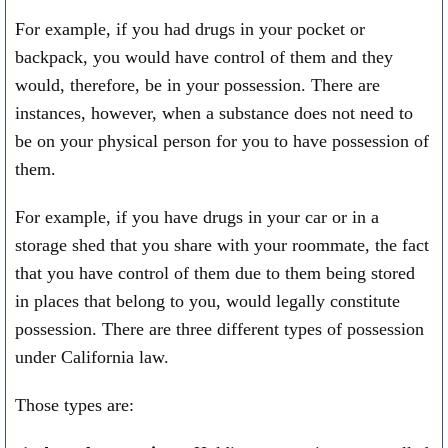
For example, if you had drugs in your pocket or
backpack, you would have control of them and they
would, therefore, be in your possession. There are
instances, however, when a substance does not need to
be on your physical person for you to have possession of
them.
For example, if you have drugs in your car or in a
storage shed that you share with your roommate, the fact
that you have control of them due to them being stored
in places that belong to you, would legally constitute
possession. There are three different types of possession
under California law.
Those types are: