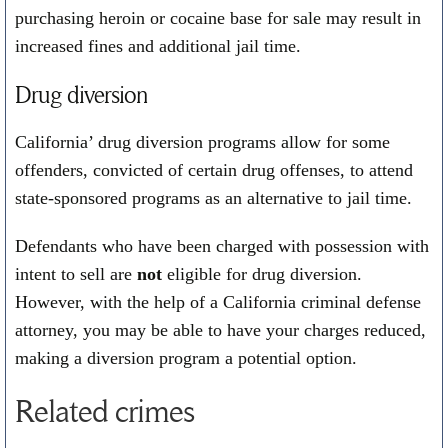
purchasing heroin or cocaine base for sale may result in
increased fines and additional jail time.
Drug diversion
California’ drug diversion programs allow for some
offenders, convicted of certain drug offenses, to attend
state-sponsored programs as an alternative to jail time.
Defendants who have been charged with possession with
intent to sell are
not
eligible for drug diversion.
However, with the help of a California criminal defense
attorney, you may be able to have your charges reduced,
making a diversion program a potential option.
Related crimes