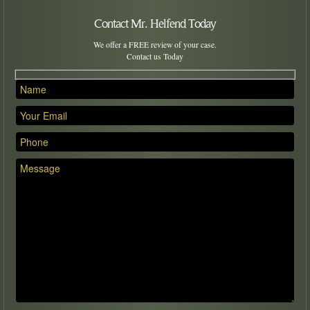
Contact Mr. Helfend Today
We offer a FREE review of your case.
Contact us Today