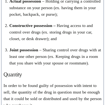
Actual possession
– Holding or carrying a controlled
substance on your person (ex. having them in your
pocket, backpack, or purse);
Constructive possession –
Having access to and
control over drugs (ex. storing drugs in your car,
closet, or desk drawer); and
Joint possession
– Sharing control over drugs with at
least one other person (ex. Keeping drugs in a room
that you share with your spouse or roommate).
Quantity
In order to be found guilty of possession with intent to
sell, the quantity of the drug in question must be enough
that it could be sold or distributed and used by the person